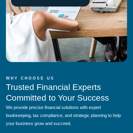
WHY CHOOSE US
Trusted Financial Experts
Committed to Your Success
We provide precise financial solutions with expert
bookkeeping, tax compliance, and strategic planning to help
your business grow and succeed.