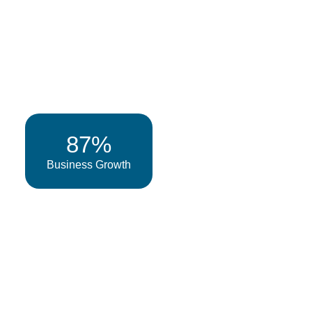
87%
Business Growth