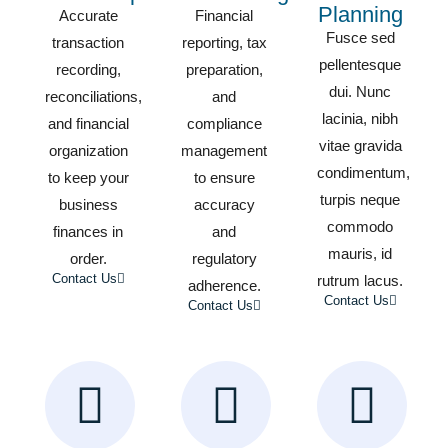
Planning
Accurate
Financial
Fusce sed
transaction
reporting, tax
pellentesque
recording,
preparation,
dui. Nunc
reconciliations,
and
lacinia, nibh
and financial
compliance
vitae gravida
organization
management
condimentum,
to keep your
to ensure
turpis neque
business
accuracy
commodo
finances in
and
mauris, id
order.
regulatory
Contact Us
rutrum lacus.
adherence.
Contact Us
Contact Us