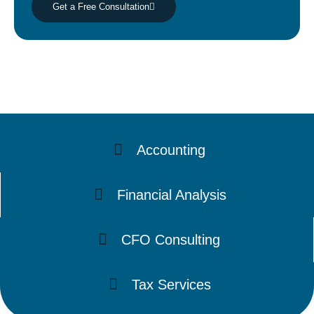
Get a Free Consultation
Accounting
Financial Analysis
CFO Consulting
Tax Services