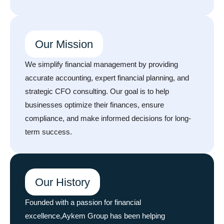
Our Mission
We simplify financial management by providing
accurate accounting, expert financial planning, and
strategic CFO consulting. Our goal is to help
businesses optimize their finances, ensure
compliance, and make informed decisions for long-
term success.
Our History
Founded with a passion for financial
excellence,Aykem Group has been helping