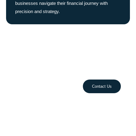
businesses navigate their financial journey with
precision and strategy.
Take Control of Your
Finances Today!
Streamline your accounting, optimize cash flow, and
plan for growth with our expert financial services.
Let’s build your success together!
Contact Us