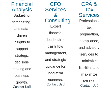
Financial
CFO
CPA &
Analysis
Services
Tax
&
Services
Budgeting,
Consulting
Professional
forecasting,
Expert
tax
and data-
financial
preparation,
driven
leadership,
compliance,
insights to
cash flow
and advisory
support
management,
services to
strategic
and strategic
minimize
decision-
guidance for
liabilities and
making and
long-term
maximize
business
success.
returns.
growth.
Contact Us
Contact Us
Contact Us