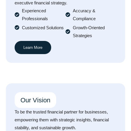
executive financial strategy.
Experienced
Accuracy &
Professionals
Compliance
Customized Solutions
Growth-Oriented
Strategies
Learn More
Our Vision
To be the trusted financial partner for businesses,
empowering them with strategic insights, financial
stability, and sustainable growth.