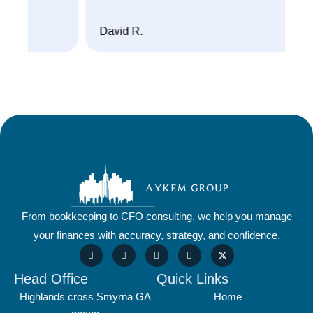
David R.
From bookkeeping to CFO consulting, we help you manage
your finances with accuracy, strategy, and confidence.
Head Office
Quick Links
Highlands cross Smyrna GA
Home