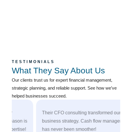
TESTIMONIALS
What They Say About Us
Our clients trust us for expert financial management,
strategic planning, and reliable support. See how we’ve
helped businesses succeed.
r
Their CFO consulting transformed our
eason is
business strategy. Cash flow management
pertise!
has never been smoother!