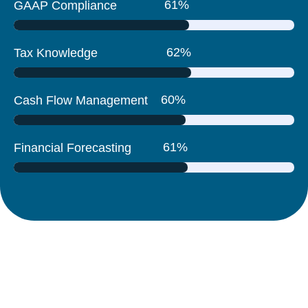
83
%
GAAP Compliance
84
%
Tax Knowledge
81
%
Cash Flow Management
82
%
Financial Forecasting