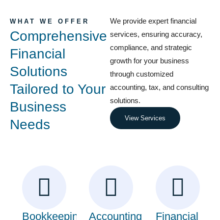
We provide expert financial
WHAT WE OFFER
Comprehensive
services, ensuring accuracy,
compliance, and strategic
Financial
growth for your business
Solutions
through customized
Tailored to Your
accounting, tax, and consulting
solutions.
Business
View Services
Needs
Bookkeeping
Accounting
Financial