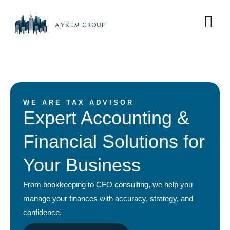
WE ARE TAX ADVISOR
Expert Accounting &
Financial Solutions for
Your Business
From bookkeeping to CFO consulting, we help you
manage your finances with accuracy, strategy, and
confidence.