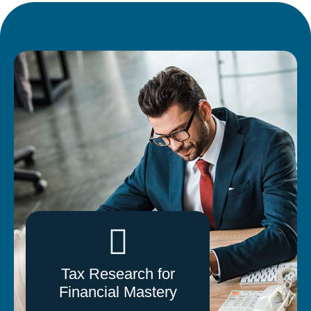
Tax Research for
Financial Mastery