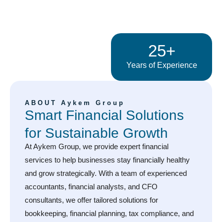
25+
Years of Experience
ABOUT Aykem Group
Smart Financial Solutions
for Sustainable Growth
At Aykem Group, we provide expert financial
services to help businesses stay financially healthy
and grow strategically. With a team of experienced
accountants, financial analysts, and CFO
consultants, we offer tailored solutions for
bookkeeping, financial planning, tax compliance, and